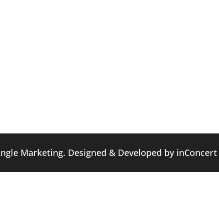
Angle Marketing. Designed & Developed by
inConcert