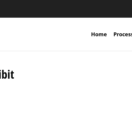
Home
Proces
ibit