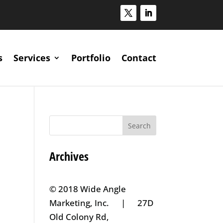
s
Services
Portfolio
Contact
Archives
© 2018 Wide Angle
Marketing, Inc. | 27D
Old Colony Rd,