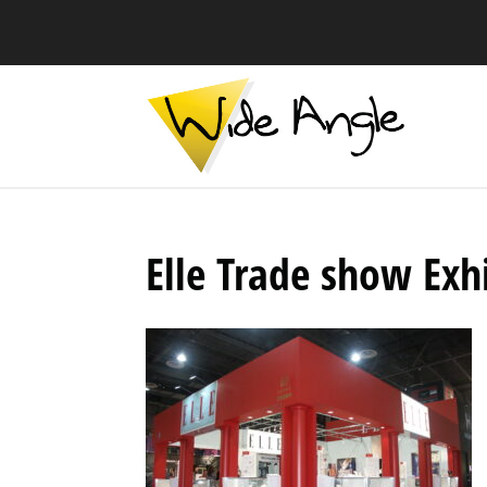
Elle Trade show Exh