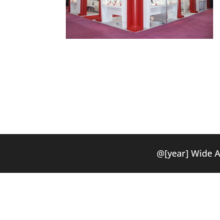
@[year] Wide 