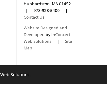
Hubbardston, MA 01452
| 978-928-5400 |
Contact Us
Website Designed and
Developed
by
inConcert
Web Solutions
|
Site
Map
 Web Solutions
.