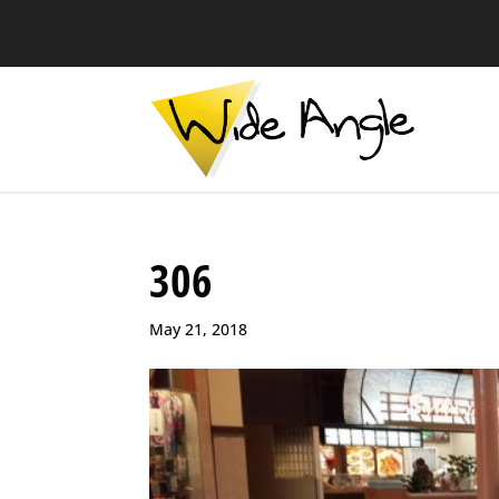
306
May 21, 2018