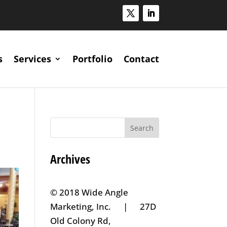
s
Services
Portfolio
Contact
Archives
© 2018 Wide Angle
Marketing, Inc. | 27D
Old Colony Rd,