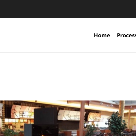
Home
Proces