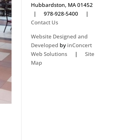
Hubbardston, MA 01452
| 978-928-5400 |
Contact Us
Website Designed and
Developed
by
inConcert
Web Solutions
|
Site
Map