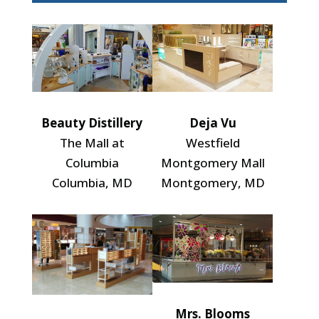
Beauty Distillery
Deja Vu
The Mall at
Westfield
Columbia
Montgomery Mall
Columbia, MD
Montgomery, MD
Mrs. Blooms