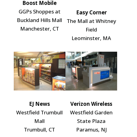
Boost Mobile
GGPs Shoppes at
Easy Corner
Buckland Hills Mall
The Mall at Whitney
Manchester, CT
Field
Leominster, MA
EJ News
Verizon Wireless
Westfield Trumbull
Westfield Garden
Mall
State Plaza
Trumbull, CT
Paramus, NJ