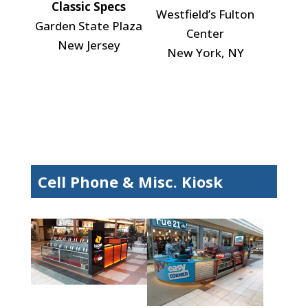
Classic Specs
Westfield’s Fulton
Garden State Plaza
Center
New Jersey
New York, NY
Cell Phone & Misc. Kiosk