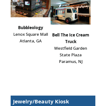
Bubbleology
Lenox Square Mall
Bell The Ice Cream
Atlanta, GA
Truck
Westfield Garden
State Plaza
Paramus, NJ
Jewelry/Beauty Kiosk