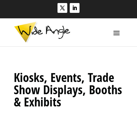
Kiosks, Events, Trade
Show Displays, Booths
& Exhibits