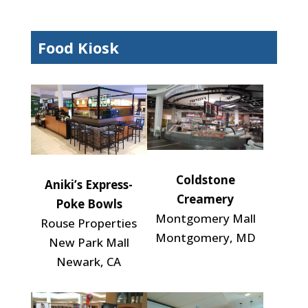
Food Kiosk
Coldstone
Aniki’s Express-
Creamery
Poke Bowls
Montgomery Mall
Rouse Properties
Montgomery, MD
New Park Mall
Newark, CA